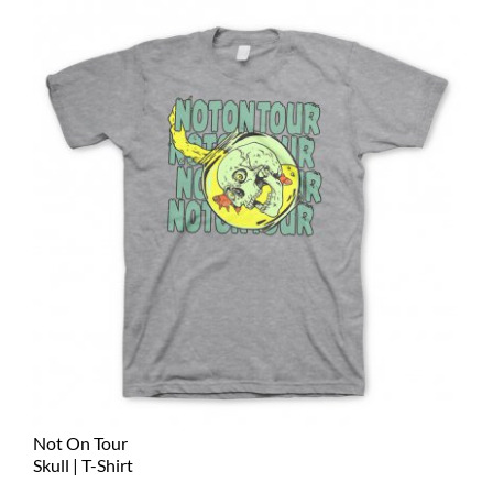
Not On Tour
Skull | T-Shirt