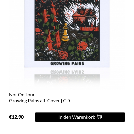
Not On Tour
Growing Pains alt. Cover | CD
€12.90
In den Warenkorb