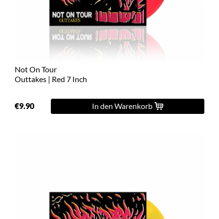
L
XL
2XL
Not On Tour
3XL
Outtakes | Red 7 Inch
4XL
€9.90
In den Warenkorb
5XL
On
Sale
Last
Chance
PreOrder