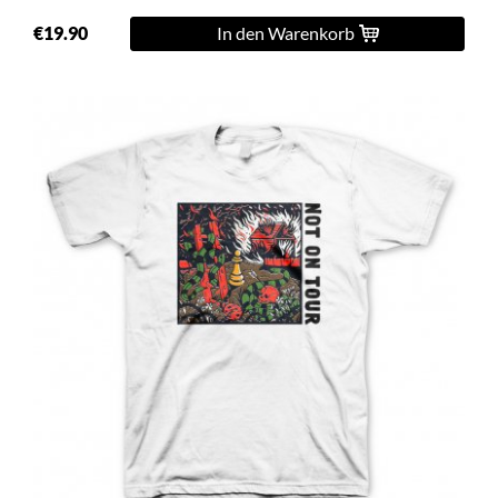
€19.90
In den Warenkorb