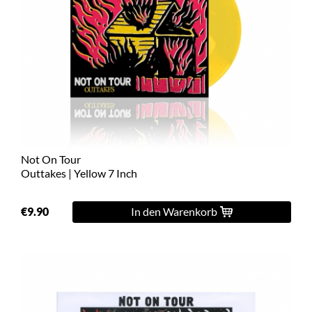
Not On Tour
Outtakes | Yellow 7 Inch
€9.90
In den Warenkorb