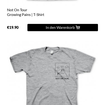
Not On Tour
Growing Pains | T-Shirt
€19.90
In den Warenkorb