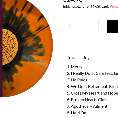
Inkl. gesetzlicher MwSt. zzgl.
Vers
Track Listing:
Mercy
I Really Don’t Care feat. 
No Rules
We Do It Better feat. Bre
Cross My Heart and Hope
Broken Hearts Club
Apothecary Ailment
Hold On