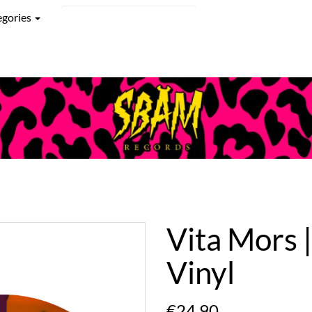
egories
Vita Mors 
Vinyl
€24.90