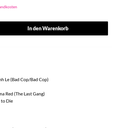
andkosten
In den Warenkorb
Linh Le (Bad Cop/Bad Cop)
nna Red (The Last Gang)
 to Die