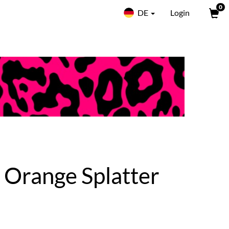
0
DE
Login
| Orange Splatter