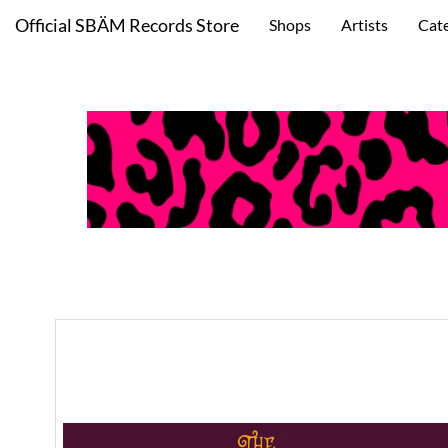
Official SBÄM Records Store
Shops
Artists
Cat