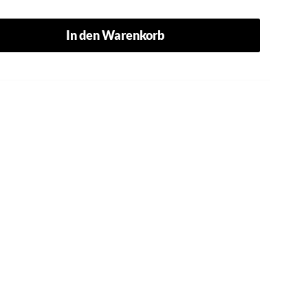
In den Warenkorb