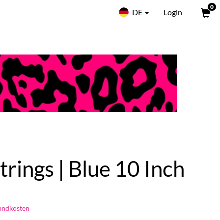
0
DE
Login
trings | Blue 10 Inch
andkosten