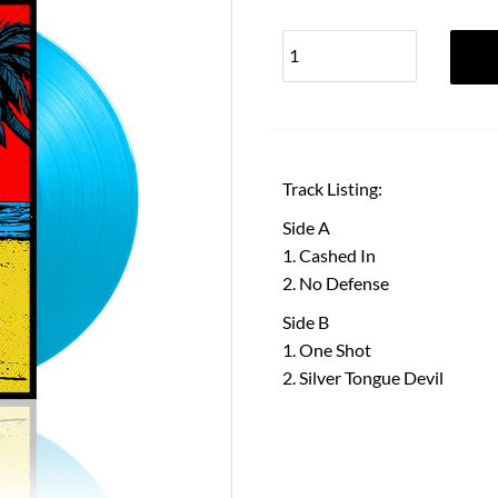
Track Listing:
Side A
Cashed In
No Defense
Side B
One Shot
Silver Tongue Devil