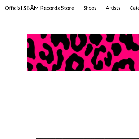
Official SBÄM Records Store
Shops
Artists
Cat