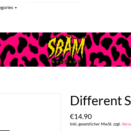
egories
Different S
€14.90
Inkl. gesetzlicher MwSt. zzgl.
Vers