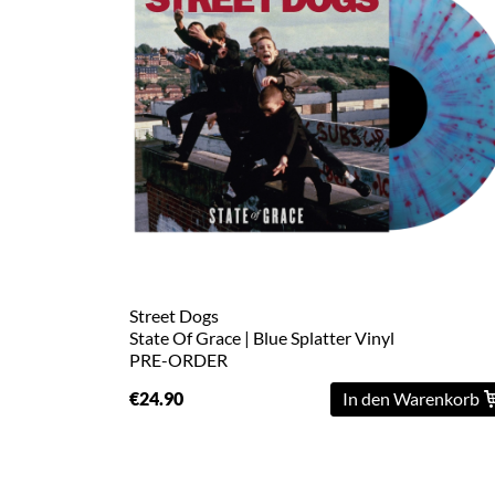
Street Dogs
State Of Grace | Blue Splatter Vinyl
PRE-ORDER
€24.90
In den Warenkorb