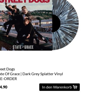
reet Dogs
ate Of Grace | Dark Grey Splatter Vinyl
RE-ORDER
4.90
In den Warenkorb