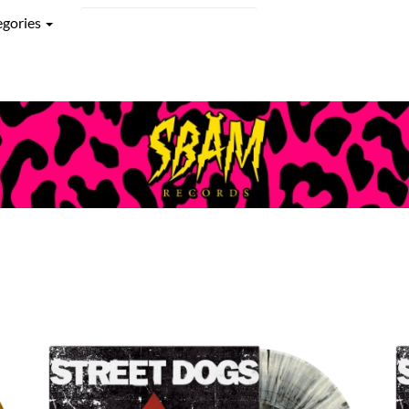
egories