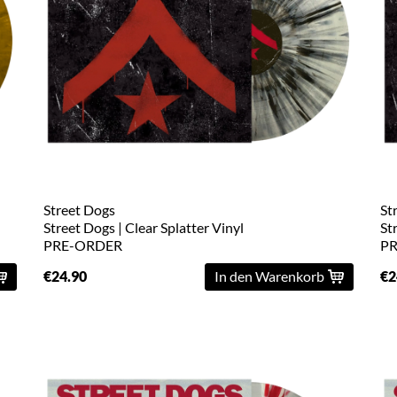
Street Dogs
St
Street Dogs | Clear Splatter Vinyl
St
PRE-ORDER
P
€24.90
In den Warenkorb
€2