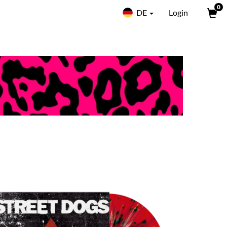
0
DE
Login