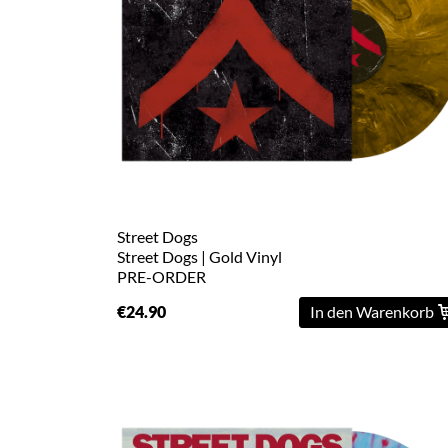
L
XL
2XL
3XL
4XL
5XL
Street Dogs
Street Dogs | Gold Vinyl
PRE-ORDER
On
Sale
€24.90
In den Warenkorb
Last
Chance
PreOrder