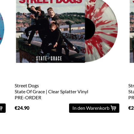
Street Dogs
St
State Of Grace | Clear Splatter Vinyl
St
PRE-ORDER
P
€24.90
In den Warenkorb
€2