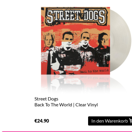
Street Dogs
Back To The World | Clear Vinyl
€24.90
In den Warenkorb