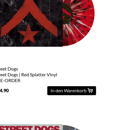
reet Dogs
reet Dogs | Red Splatter Vinyl
RE-ORDER
4.90
In den Warenkorb