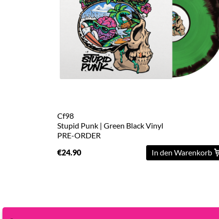
L
XL
2XL
3XL
4XL
5XL
Cf98
Stupid Punk | Green Black Vinyl
PRE-ORDER
On
Sale
€24.90
In den Warenkorb
Last
Chance
PreOrder