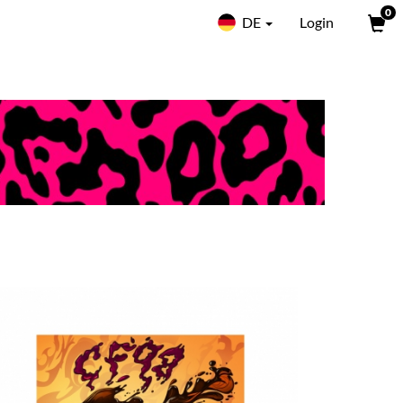
0
DE
Login