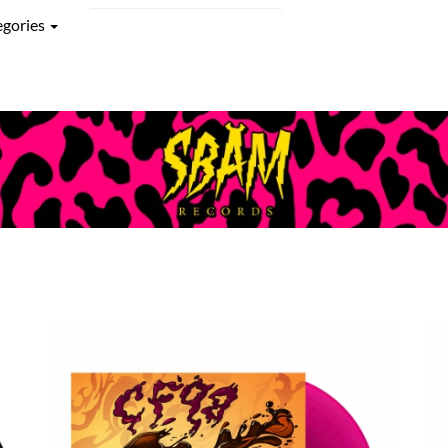
egories