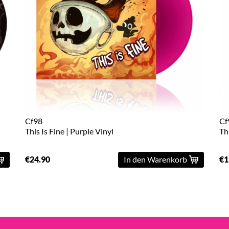
Cf98
Cf
This Is Fine | Purple Vinyl
Th
€24.90
In den Warenkorb
€1