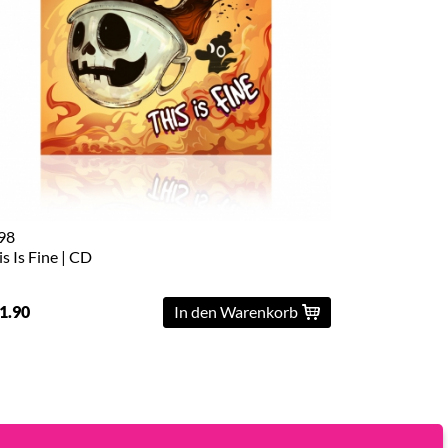
98
is Is Fine | CD
1.90
In den Warenkorb
Powered by
Kings Road Merch