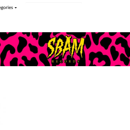
egories