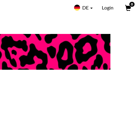
0
DE
Login