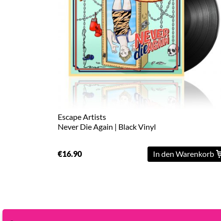
L
XL
2XL
3XL
4XL
5XL
Escape Artists
Never Die Again | Black Vinyl
On
Sale
€16.90
In den Warenkorb
Last
Chance
PreOrder